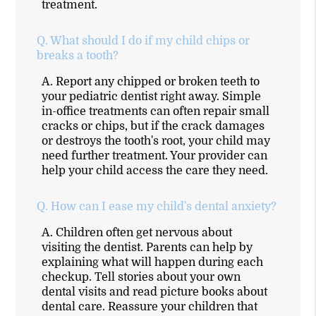
treatment.
Q.
What should I do if my child chips or
breaks a tooth?
A.
Report any chipped or broken teeth to
your pediatric dentist right away. Simple
in-office treatments can often repair small
cracks or chips, but if the crack damages
or destroys the tooth's root, your child may
need further treatment. Your provider can
help your child access the care they need.
Q.
How can I ease my child's dental anxiety?
A.
Children often get nervous about
visiting the dentist. Parents can help by
explaining what will happen during each
checkup. Tell stories about your own
dental visits and read picture books about
dental care. Reassure your children that