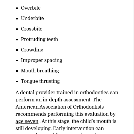
Overbite
Underbite
Crossbite
Protruding teeth
Crowding
Improper spacing
Mouth breathing
Tongue thrusting
A dental provider trained in orthodontics can
perform an in-depth assessment. The
American Association of Orthodontists
recommends performing this evaluation
by
age seven
. At this stage, the child's mouth is
still developing. Early intervention can