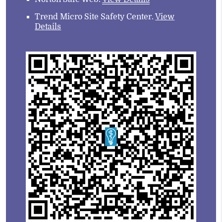
Trend Micro Site Safety Center
.
View
Details