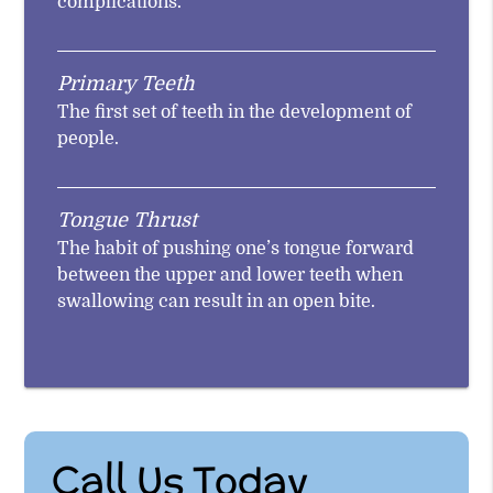
complications.
Primary Teeth
The first set of teeth in the development of
people.
Tongue Thrust
The habit of pushing one’s tongue forward
between the upper and lower teeth when
swallowing can result in an open bite.
Call Us Today