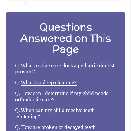
Questions
Answered on This
Page
Q.
What routine care does a pediatric dentist
provide?
Q.
What is a deep cleaning?
Q.
How can I determine if my child needs
orthodontic care?
Q.
When can my child receive teeth
whitening?
Q.
How are broken or decayed teeth