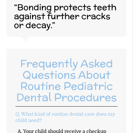
“Bonding protects teeth
against further cracks
or decay.”
Frequently Asked
Questions About
Routine Pediatric
Dental Procedures
Q.
What kind of routine dental care does my
child need?
A.
Your child should receive a checkup