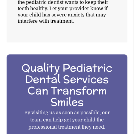
the pediatric dentist wants to keep their
teeth healthy. Let your provider know if
your child has severe anxiety that may
interfere with treatment.
Quality Pediatric
Dental Services
Can Transform
Smiles
By visiting us as soon as possible, our
team can help get your child the
professional treatment they need.