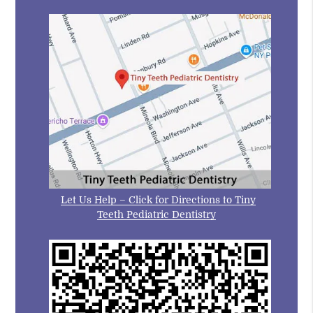
Let Us Help – Click for Directions to Tiny
Teeth Pediatric Dentistry