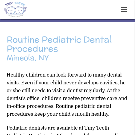
Routine Pediatric Dental
Procedures
Mineola, NY
Healthy children can look forward to many dental
visits. Even if your child never develops cavities, he
or she still needs to visit a dentist regularly. At the
dentist's office, children receive preventive care and
in-office procedures. Routine pediatric dental
procedures keep your child's mouth healthy.
Pediatric dentists are available at Tiny Teeth