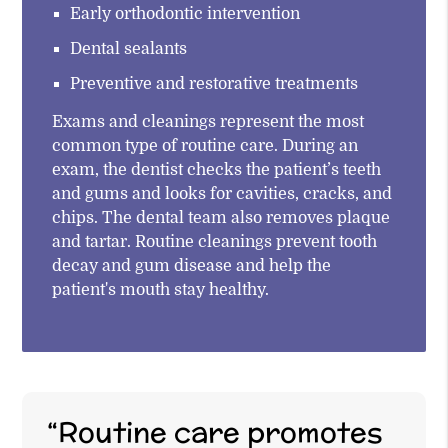
Early orthodontic intervention
Dental sealants
Preventive and restorative treatments
Exams and cleanings represent the most
common type of routine care. During an
exam, the dentist checks the patient’s teeth
and gums and looks for cavities, cracks, and
chips. The dental team also removes plaque
and tartar. Routine cleanings prevent tooth
decay and gum disease and help the
patient's mouth stay healthy.
“Routine care promotes