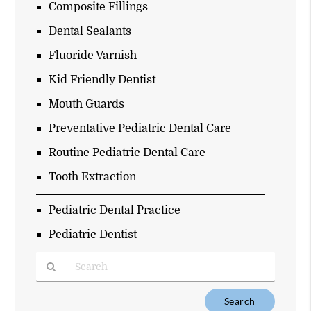
Composite Fillings
Dental Sealants
Fluoride Varnish
Kid Friendly Dentist
Mouth Guards
Preventative Pediatric Dental Care
Routine Pediatric Dental Care
Tooth Extraction
Pediatric Dental Practice
Pediatric Dentist
Type
Your