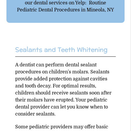
our dental services on Yelp:
Routine
Pediatric Dental Procedures in Mineola, NY
Sealants and Teeth Whitening
A dentist can perform dental sealant
procedures on children's molars. Sealants
provide added protection against cavities
and tooth decay. For optimal results,
children should receive sealants soon after
their molars have erupted. Your pediatric
dental provider can let you know when to
consider sealants.
Some pediatric providers may offer basic