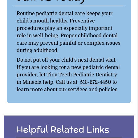
Routine pediatric dental care keeps your
child's mouth healthy. Preventive
procedures play an especially important
role in well-being. Proper childhood dental
care may prevent painful or complex issues
during adulthood.
Do not put off your child's next dental visit.
If you are looking for a new pediatric dental
provider, let Tiny Teeth Pediatric Dentistry
in Mineola help. Call us at
516-272-4450
to
learn more about our services and policies.
Helpful Related Links