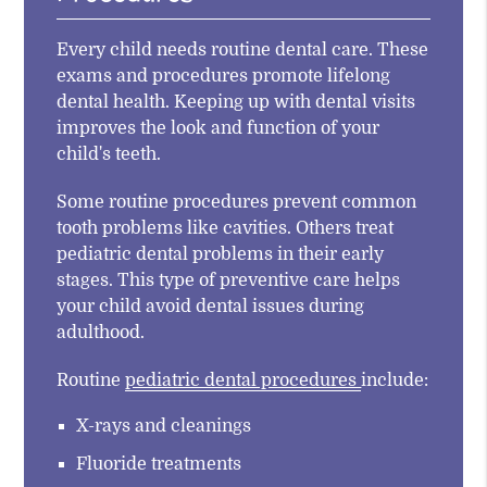
Every child needs routine dental care. These
exams and procedures promote lifelong
dental health. Keeping up with dental visits
improves the look and function of your
child's teeth.
Some routine procedures prevent common
tooth problems like cavities. Others treat
pediatric dental problems in their early
stages. This type of preventive care helps
your child avoid dental issues during
adulthood.
Routine
pediatric dental procedures
include:
X-rays and cleanings
Fluoride treatments