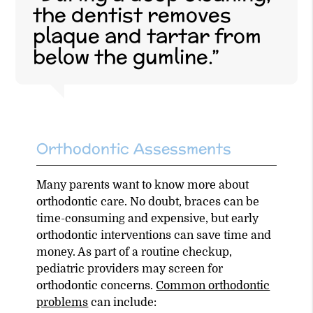
the dentist removes
plaque and tartar from
below the gumline.”
Orthodontic Assessments
Many parents want to know more about
orthodontic care. No doubt, braces can be
time-consuming and expensive, but early
orthodontic interventions can save time and
money. As part of a routine checkup,
pediatric providers may screen for
orthodontic concerns.
Common orthodontic
problems
can include: