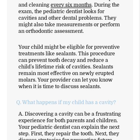
and cleaning
every six months
. During the
exam, the pediatric dentist looks for
cavities and other dental problems. They
might also take measurements or perform
an orthodontic assessment.
Your child might be eligible for preventive
treatments like sealants. This procedure
can prevent tooth decay and reduce a
child's lifetime risk of cavities. Sealants
remain most effective on newly erupted
molars. Your provider can let you know
when it is time to discuss sealants.
Q.
What happens if my child has a cavity?
A.
Discovering a cavity can be a frustrating
experience for both parents and children.
Your pediatric dentist can explain the next
step. First, they repair the tooth. Next, they