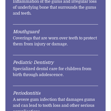
Inflammation of the gums and irregular loss
of underlying bone that surrounds the gums
and teeth.
Mouthguard
Coverings that are worn over teeth to protect
them from injury or damage.
Pediatric Dentistry
Specialized dental care for children from
birth through adolescence.
Periodontitis
A severe gum infection that damages gums
and can lead to tooth loss and other serious