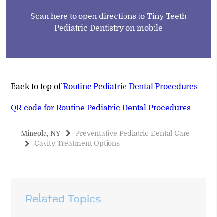
Scan here to open directions to Tiny Teeth
Pediatric Dentistry on mobile
Back to top of
Routine Pediatric Dental Procedures
QR code for Routine Pediatric Dental Procedures
Mineola, NY
Preventative Pediatric Dental Care
Cavity Treatment Options
Related Topics