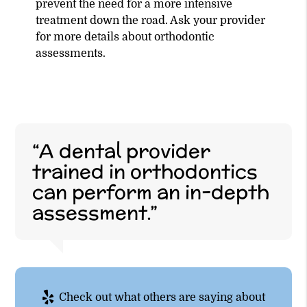
prevent the need for a more intensive
treatment down the road. Ask your provider
for more details about orthodontic
assessments.
“A dental provider
trained in orthodontics
can perform an in-depth
assessment.”
Check out what others are saying about