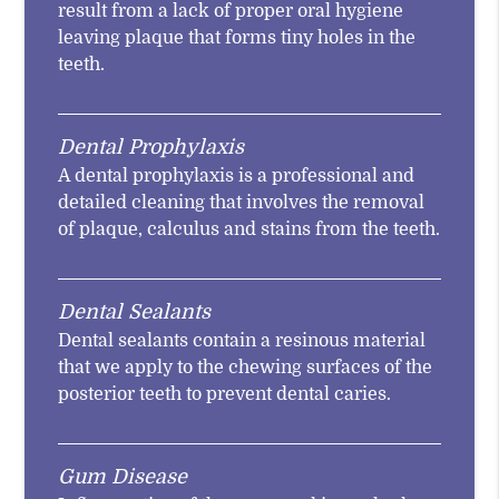
result from a lack of proper oral hygiene
leaving plaque that forms tiny holes in the
teeth.
Dental Prophylaxis
A dental prophylaxis is a professional and
detailed cleaning that involves the removal
of plaque, calculus and stains from the teeth.
Dental Sealants
Dental sealants contain a resinous material
that we apply to the chewing surfaces of the
posterior teeth to prevent dental caries.
Gum Disease