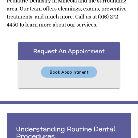
Pediatric Dentistry in Mineola and the surrounding
area. Our team offers cleanings, exams, preventive
treatments, and much more. Call us at
(516) 272-
4450
to learn more about our services.
Request An Appointment
Book Appointment
Understanding Routine Dental
Procedures