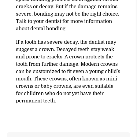
cracks or decay. But if the damage remains
severe, bonding may not be the right choice.
Talk to your dentist for more information
about dental bonding.
If a tooth has severe decay, the dentist may
suggest a crown. Decayed teeth stay weak
and prone to cracks. A crown protects the
tooth from further damage. Modern crowns
can be customized to fit even a young child's
mouth. These crowns, often known as mini
crowns or baby crowns, are even suitable
for children who do not yet have their
permanent teeth.