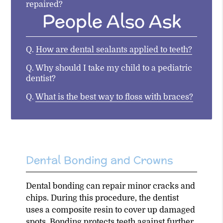
repaired?
People Also Ask
Q.
How are dental sealants applied to teeth?
Q.
Why should I take my child to a pediatric
dentist?
Q.
What is the best way to floss with braces?
Dental Bonding and Crowns
Dental bonding can repair minor cracks and
chips. During this procedure, the dentist
uses a composite resin to cover up damaged
spots. Bonding protects teeth against further