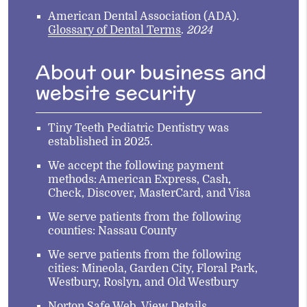
American Dental Association (ADA)
.
Glossary of Dental Terms
.
2024
About our business and
website security
Tiny Teeth Pediatric Dentistry was
established in 2025.
We accept the following payment
methods: American Express, Cash,
Check, Discover, MasterCard, and Visa
We serve patients from the following
counties: Nassau County
We serve patients from the following
cities: Mineola, Garden City, Floral Park,
Westbury, Roslyn, and Old Westbury
Norton Safe Web
.
View Details