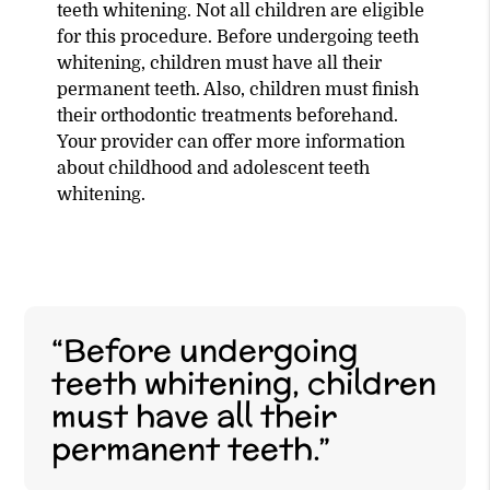
teeth whitening. Not all children are eligible
for this procedure. Before undergoing teeth
whitening, children must have all their
permanent teeth. Also, children must finish
their orthodontic treatments beforehand.
Your provider can offer more information
about childhood and adolescent teeth
whitening.
“Before undergoing
teeth whitening, children
must have all their
permanent teeth.”