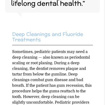
lifelong dental health.”
Deep Cleanings and Fluoride
Treatments
Sometimes, pediatric patients may need a
deep cleaning — also known as periodontal
scaling or root planing. During a deep
cleaning, the dentist removes plaque and
tartar from below the gumline. Deep
cleanings combat gum disease and bad
breath. If the patient has gum recession, this
procedure helps the gums reattach to the
tooth. However, deep cleaning can be
slightly uncomfortable. Pediatric providers