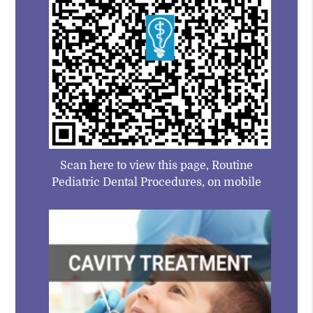
Scan here to view this page, Routine
Pediatric Dental Procedures, on mobile