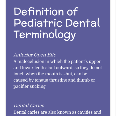
Definition of
Pediatric Dental
Terminology
Anterior Open Bite
A malocclusion in which the patient’s upper
and lower teeth slant outward, so they do not
touch when the mouth is shut, can be
caused by tongue thrusting and thumb or
pacifier sucking.
Dental Caries
Dental caries are also known as cavities and