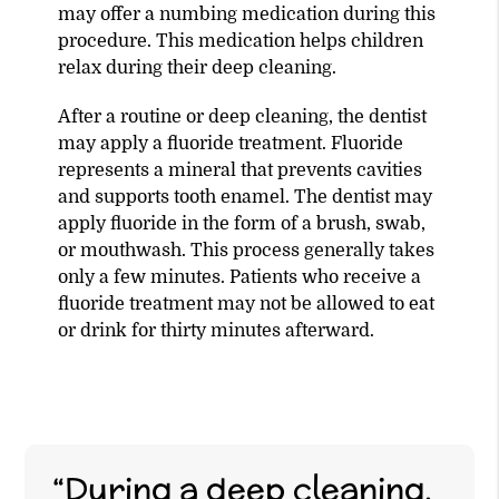
may offer a numbing medication during this
procedure. This medication helps children
relax during their deep cleaning.
After a routine or deep cleaning, the dentist
may apply a fluoride treatment. Fluoride
represents a mineral that prevents cavities
and supports tooth enamel. The dentist may
apply fluoride in the form of a brush, swab,
or mouthwash. This process generally takes
only a few minutes. Patients who receive a
fluoride treatment may not be allowed to eat
or drink for thirty minutes afterward.
“During a deep cleaning,