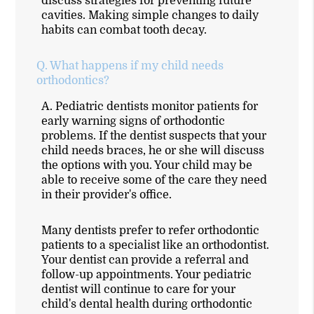
discuss strategies for preventing future
cavities. Making simple changes to daily
habits can combat tooth decay.
Q.
What happens if my child needs
orthodontics?
A.
Pediatric dentists monitor patients for
early warning signs of orthodontic
problems. If the dentist suspects that your
child needs braces, he or she will discuss
the options with you. Your child may be
able to receive some of the care they need
in their provider's office.
Many dentists prefer to refer orthodontic
patients to a specialist like an orthodontist.
Your dentist can provide a referral and
follow-up appointments. Your pediatric
dentist will continue to care for your
child's dental health during orthodontic