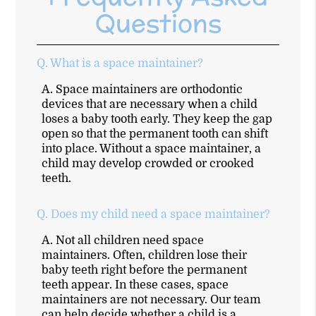
Questions
Q.
What is a space maintainer?
A.
Space maintainers are orthodontic
devices that are necessary when a child
loses a baby tooth early. They keep the gap
open so that the permanent tooth can shift
into place. Without a space maintainer, a
child may develop crowded or crooked
teeth.
Q.
Does my child need a space maintainer?
A.
Not all children need space
maintainers. Often, children lose their
baby teeth right before the permanent
teeth appear. In these cases, space
maintainers are not necessary. Our team
can help decide whether a child is a