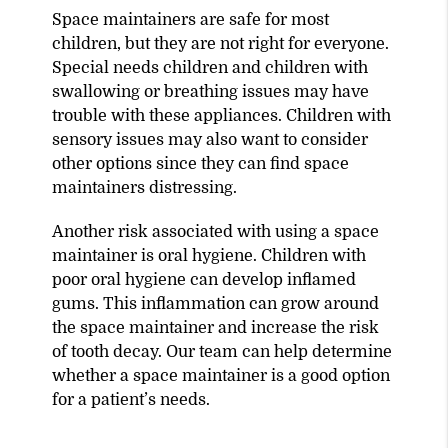
Space maintainers are safe for most
children, but they are not right for everyone.
Special needs children and children with
swallowing or breathing issues may have
trouble with these appliances. Children with
sensory issues may also want to consider
other options since they can find space
maintainers distressing.
Another risk associated with using a space
maintainer is oral hygiene. Children with
poor oral hygiene can develop inflamed
gums. This inflammation can grow around
the space maintainer and increase the risk
of tooth decay. Our team can help determine
whether a space maintainer is a good option
for a patient’s needs.