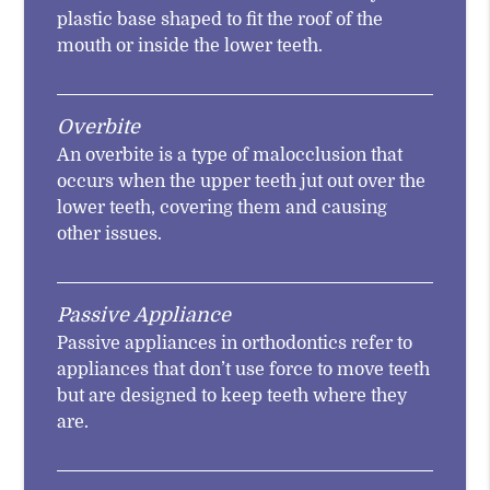
plastic base shaped to fit the roof of the
mouth or inside the lower teeth.
Overbite
An overbite is a type of malocclusion that
occurs when the upper teeth jut out over the
lower teeth, covering them and causing
other issues.
Passive Appliance
Passive appliances in orthodontics refer to
appliances that don’t use force to move teeth
but are designed to keep teeth where they
are.