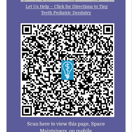
Let Us Help – Click for Directions to Tiny
Teeth Pediatric Dentistry
Scan here to view this page, Space
Maintainers, on mobile