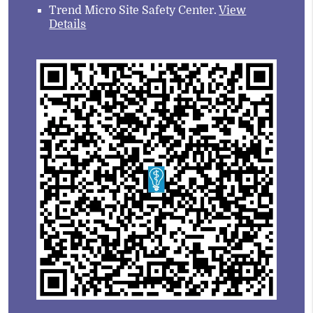
Trend Micro Site Safety Center
.
View
Details