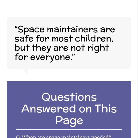
“Space maintainers are
safe for most children,
but they are not right
for everyone.”
Questions
Answered on This
Page
Q.
When are space maintainers needed?