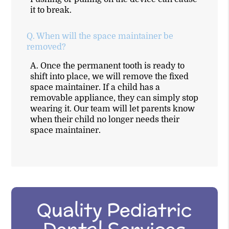
it to break.
Q.
When will the space maintainer be
removed?
A.
Once the permanent tooth is ready to
shift into place, we will remove the fixed
space maintainer. If a child has a
removable appliance, they can simply stop
wearing it. Our team will let parents know
when their child no longer needs their
space maintainer.
Quality Pediatric
Dental Services