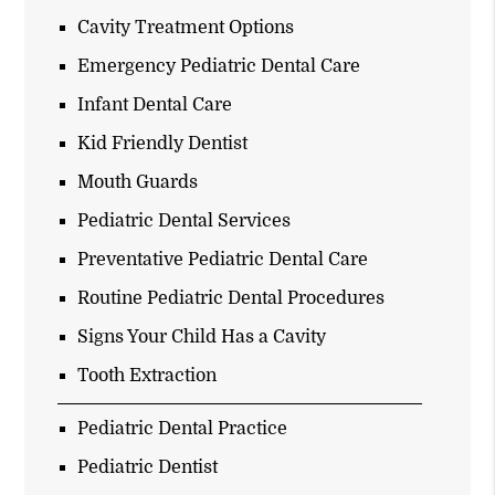
Cavity Treatment Options
Emergency Pediatric Dental Care
Infant Dental Care
Kid Friendly Dentist
Mouth Guards
Pediatric Dental Services
Preventative Pediatric Dental Care
Routine Pediatric Dental Procedures
Signs Your Child Has a Cavity
Tooth Extraction
Pediatric Dental Practice
Pediatric Dentist