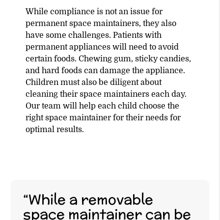
While compliance is not an issue for
permanent space maintainers, they also
have some challenges. Patients with
permanent appliances will need to avoid
certain foods. Chewing gum, sticky candies,
and hard foods can damage the appliance.
Children must also be diligent about
cleaning their space maintainers each day.
Our team will help each child choose the
right space maintainer for their needs for
optimal results.
“While a removable
space maintainer can be