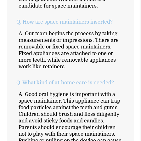
candidate for space maintainers.
Q.
How are space maintainers inserted?
A.
Our team begins the process by taking
measurements or impressions. There are
removable or fixed space maintainers.
Fixed appliances are attached to one or
more teeth, while removable appliances
work like retainers.
Q.
What kind of at-home care is needed?
A.
Good oral hygiene is important with a
space maintainer. This appliance can trap
food particles against the teeth and gums.
Children should brush and floss diligently
and avoid sticky foods and candies.
Parents should encourage their children
not to play with their space maintainers.
Pushing or pulling on the device can cause