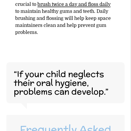
crucial to
brush twice a day and floss daily
to maintain healthy gums and teeth. Daily
brushing and flossing will help keep space
maintainers clean and help prevent gum
problems.
“If your child neglects
their oral hygiene,
problems can develop.”
Frequently Asked