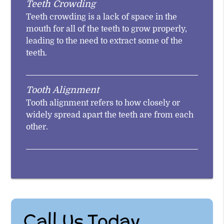
Teeth Crowding
Teeth crowding is a lack of space in the
mouth for all of the teeth to grow properly,
leading to the need to extract some of the
teeth.
Tooth Alignment
Tooth alignment refers to how closely or
widely spread apart the teeth are from each
other.
Call Us Today