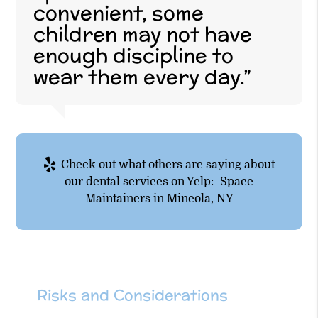
convenient, some
children may not have
enough discipline to
wear them every day.”
Check out what others are saying about
our dental services on Yelp:
Space
Maintainers in Mineola, NY
Risks and Considerations