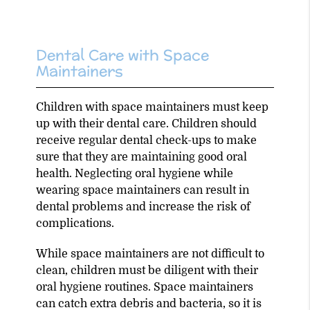
Dental Care with Space
Maintainers
Children with space maintainers must keep
up with their dental care. Children should
receive regular dental check-ups to make
sure that they are maintaining good oral
health. Neglecting oral hygiene while
wearing space maintainers can result in
dental problems and increase the risk of
complications.
While space maintainers are not difficult to
clean, children must be diligent with their
oral hygiene routines. Space maintainers
can catch extra debris and bacteria, so it is