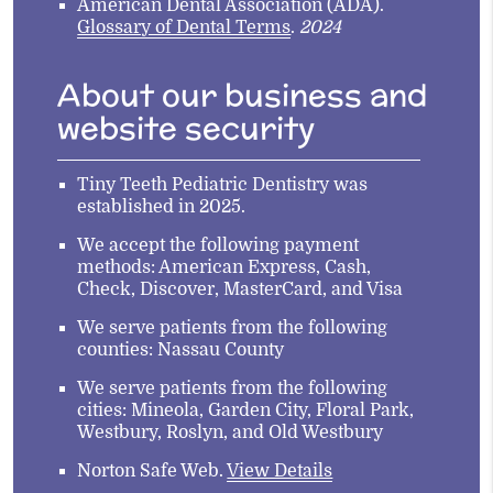
American Dental Association (ADA)
.
Glossary of Dental Terms
.
2024
About our business and
website security
Tiny Teeth Pediatric Dentistry was
established in 2025.
We accept the following payment
methods: American Express, Cash,
Check, Discover, MasterCard, and Visa
We serve patients from the following
counties: Nassau County
We serve patients from the following
cities: Mineola, Garden City, Floral Park,
Westbury, Roslyn, and Old Westbury
Norton Safe Web
.
View Details