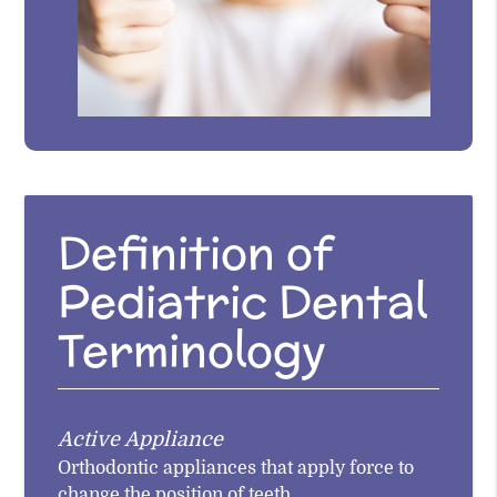
Definition of
Pediatric Dental
Terminology
Active Appliance
Orthodontic appliances that apply force to
change the position of teeth.