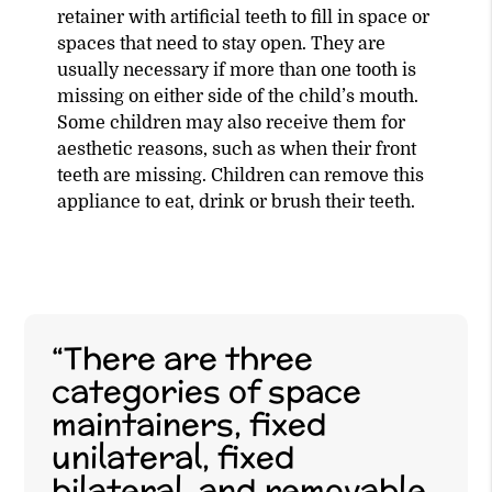
retainer with artificial teeth to fill in space or
spaces that need to stay open. They are
usually necessary if more than one tooth is
missing on either side of the child’s mouth.
Some children may also receive them for
aesthetic reasons, such as when their front
teeth are missing. Children can remove this
appliance to eat, drink or brush their teeth.
“There are three
categories of space
maintainers, fixed
unilateral, fixed
bilateral, and removable