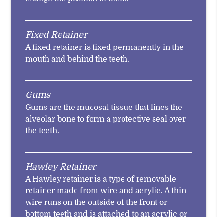
Fixed Retainer
A fixed retainer is fixed permanently in the
mouth and behind the teeth.
Gums
Gums are the mucosal tissue that lines the
alveolar bone to form a protective seal over
the teeth.
Hawley Retainer
A Hawley retainer is a type of removable
retainer made from wire and acrylic. A thin
wire runs on the outside of the front or
bottom teeth and is attached to an acrylic or