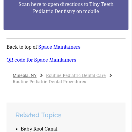
Scan here to open directions to Tiny Teeth
Pediatric Dentistry on mobile
Back to top of
Space Maintainers
QR code for Space Maintainers
Mineola, NY
Routine Pediatric Dental Care
Routine Pediatric Dental Procedures
Related Topics
Baby Root Canal